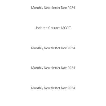
Monthly Newsletter Dec 2024
Updated Courses MCSIT
Monthly Newsletter Dec 2024
Monthly Newsletter Nov 2024
Monthly Newsletter Nov 2024