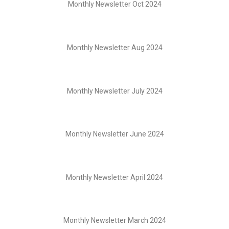
Monthly Newsletter Oct 2024
Monthly Newsletter Aug 2024
Monthly Newsletter July 2024
Monthly Newsletter June 2024
Monthly Newsletter April 2024
Monthly Newsletter March 2024