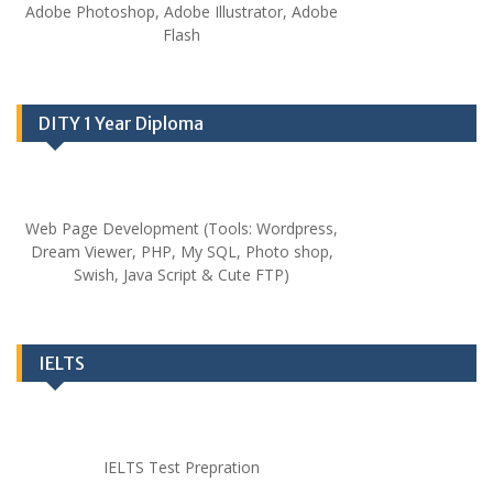
Adobe Photoshop, Adobe Illustrator, Adobe
Flash
DITY 1 Year Diploma
Web Page Development (Tools: Wordpress,
Dream Viewer, PHP, My SQL, Photo shop,
Swish, Java Script & Cute FTP)
IELTS
IELTS Test Prepration