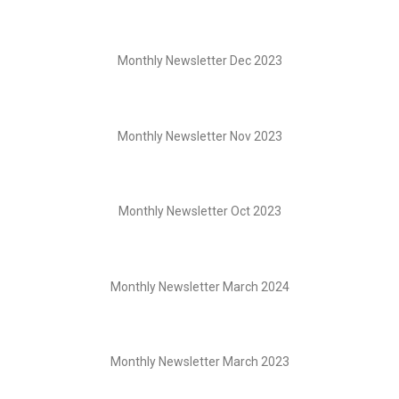
Monthly Newsletter Dec 2023
Monthly Newsletter Nov 2023
Monthly Newsletter Oct 2023
Monthly Newsletter March 2024
Monthly Newsletter March 2023