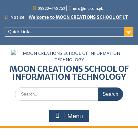
05822-448762
info@mc.com.pk
Notice:
Welcome to MOON CREATIONS SCHOOL OF I.T
Quick Links
MOON CREATIONS SCHOOL OF
INFORMATION TECHNOLOGY
Menu