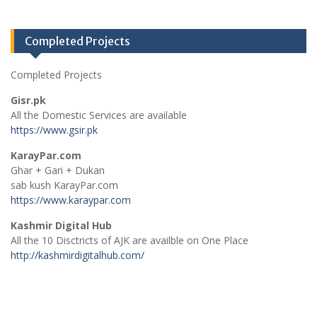
Completed Projects
Completed Projects
Gisr.pk
All the Domestic Services are available
https://www.gsir.pk
KarayPar.com
Ghar + Gari + Dukan
sab kush KarayPar.com
https://www.karaypar.com
Kashmir Digital Hub
All the 10 Disctricts of AJK are availble on One Place
http://kashmirdigitalhub.com/