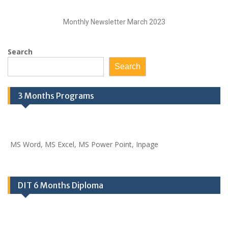
Monthly Newsletter March 2023
Search
Search
3 Months Programs
MS Word, MS Excel, MS Power Point, Inpage
DIT 6 Months Diploma