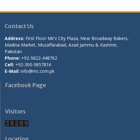
Contact Us
Address:
First Floor Mir’z City Plaza, Near Broadway Bakers,
Madina Market, Muzaffarabad, Azad Jammu & Kashmir,
Pakistan
Phone:
+92-5822-448762
Cell:
+92-300-9857816
E-Mail
: info@mc.com.pk
Facebook Page
Visitors
Location