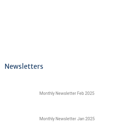
Newsletters
Monthly Newsletter Feb 2025
Monthly Newsletter Jan 2025