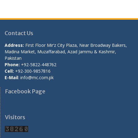
Contact Us
Address:
First Floor Mir’z City Plaza, Near Broadway Bakers,
Madina Market, Muzaffarabad, Azad Jammu & Kashmir,
Pakistan
Phone:
+92-5822-448762
Cell:
+92-300-9857816
E-Mail
: info@mc.com.pk
Facebook Page
Visitors