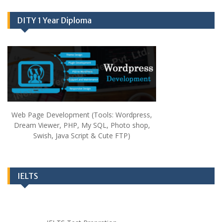
DITY 1 Year Diploma
Web Page Development (Tools: Wordpress,
Dream Viewer, PHP, My SQL, Photo shop,
Swish, Java Script & Cute FTP)
IELTS