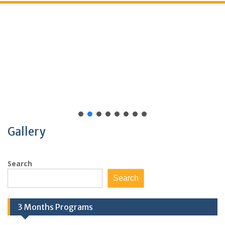
Gallery
Search
Search
3 Months Programs