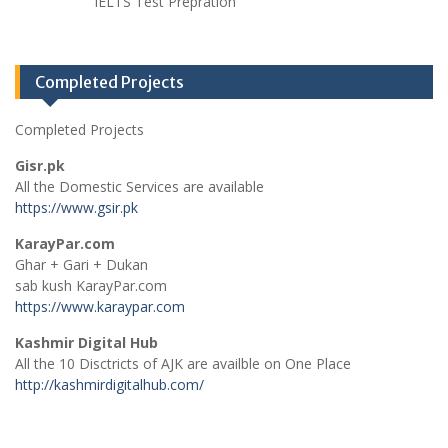
IELTS Test Prepration
Completed Projects
Completed Projects
Gisr.pk
All the Domestic Services are available
https://www.gsir.pk
KarayPar.com
Ghar + Gari + Dukan
sab kush KarayPar.com
https://www.karaypar.com
Kashmir Digital Hub
All the 10 Disctricts of AJK are availble on One Place
http://kashmirdigitalhub.com/