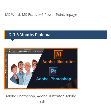
MS Word, MS Excel, MS Power Point, Inpage
DIT 6 Months Diploma
Adobe Photoshop, Adobe Illustrator, Adobe
Flash