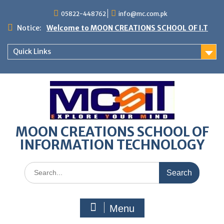
05822-448762
info@mc.com.pk
Notice:
Welcome to MOON CREATIONS SCHOOL OF I.T
Quick Links
MOON CREATIONS SCHOOL OF
INFORMATION TECHNOLOGY
Menu