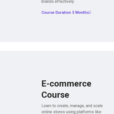
brands effectively.
Course Duration 3 Months
E-commerce
Course
Learn to create, manage, and scale
online stores using platforms like