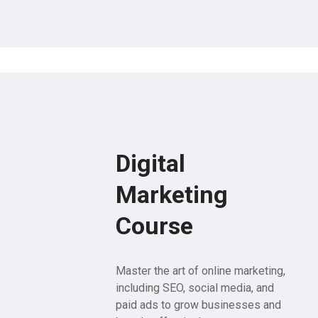
Digital
Marketing
Course
Master the art of online marketing,
including SEO, social media, and
paid ads to grow businesses and