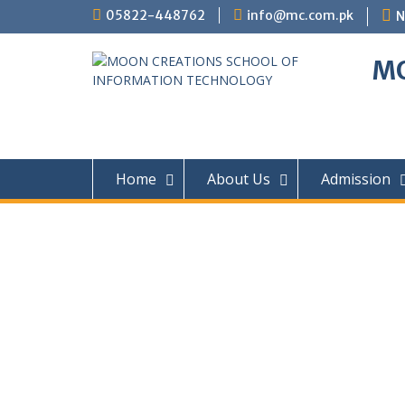
05822-448762
info@mc.com.pk
N
MO
Home
About Us
Admission