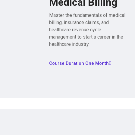
Medical Billing
Master the fundamentals of medical
billing, insurance claims, and
healthcare revenue cycle
management to start a career in the
healthcare industry.
Course Duration One Month