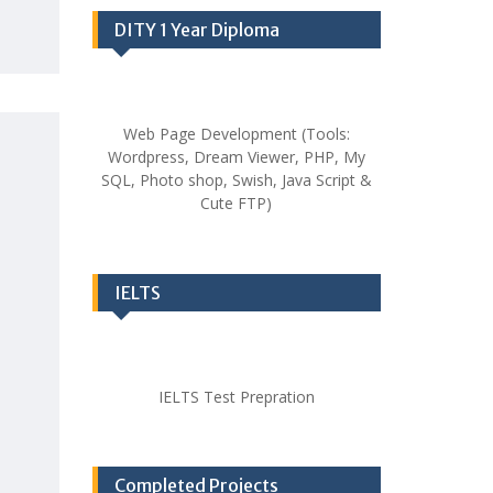
DITY 1 Year Diploma
Web Page Development (Tools:
Wordpress, Dream Viewer, PHP, My
SQL, Photo shop, Swish, Java Script &
Cute FTP)
IELTS
IELTS Test Prepration
Completed Projects