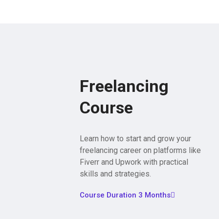
Freelancing
Course
Learn how to start and grow your
freelancing career on platforms like
Fiverr and Upwork with practical
skills and strategies.
Course Duration 3 Months