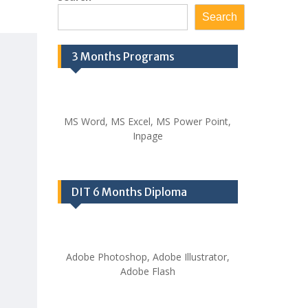
Search
3 Months Programs
MS Word, MS Excel, MS Power Point,
Inpage
DIT 6 Months Diploma
Adobe Photoshop, Adobe Illustrator,
Adobe Flash