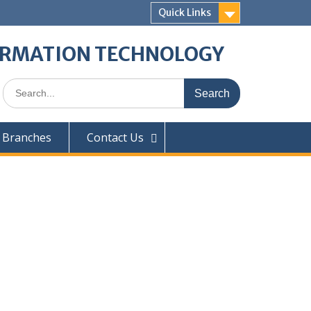
Quick Links
ORMATION TECHNOLOGY
 Branches
Contact Us