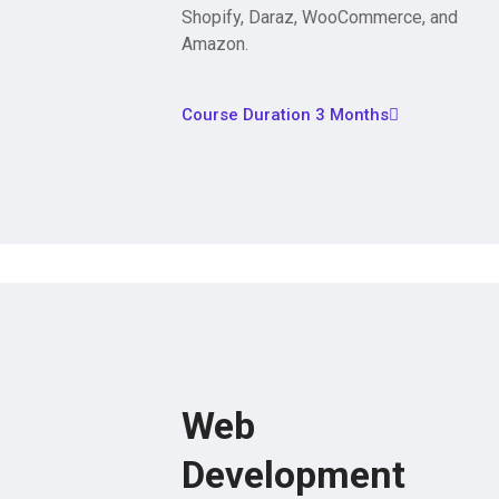
Shopify, Daraz, WooCommerce, and
Amazon.
Course Duration 3 Months
Web
Development