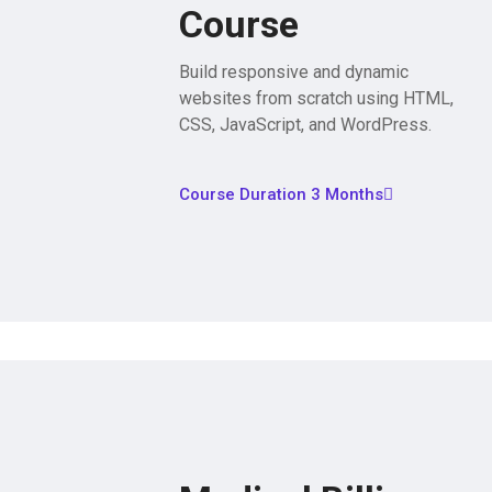
Course
Build responsive and dynamic
websites from scratch using HTML,
CSS, JavaScript, and WordPress.
Course Duration 3 Months