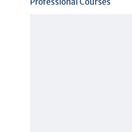
Professional Courses