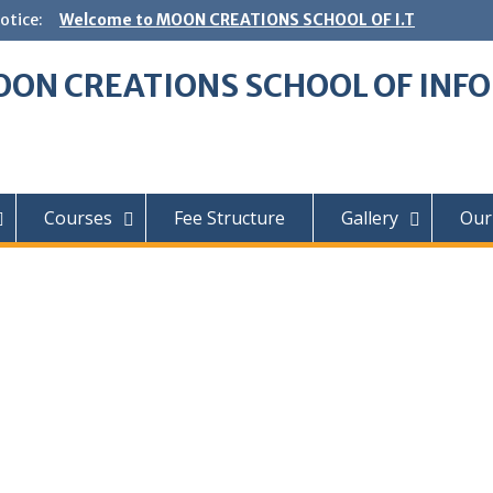
otice:
Welcome to MOON CREATIONS SCHOOL OF I.T
ON CREATIONS SCHOOL OF INF
Courses
Fee Structure
Gallery
Our