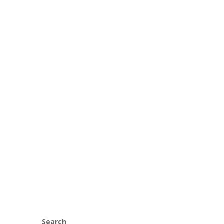
Search