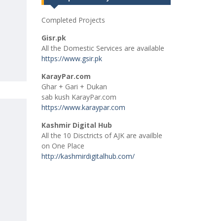
Completed Projects
Gisr.pk
All the Domestic Services are available
https://www.gsir.pk
KarayPar.com
Ghar + Gari + Dukan
sab kush KarayPar.com
https://www.karaypar.com
Kashmir Digital Hub
All the 10 Disctricts of AJK are availble
on One Place
http://kashmirdigitalhub.com/