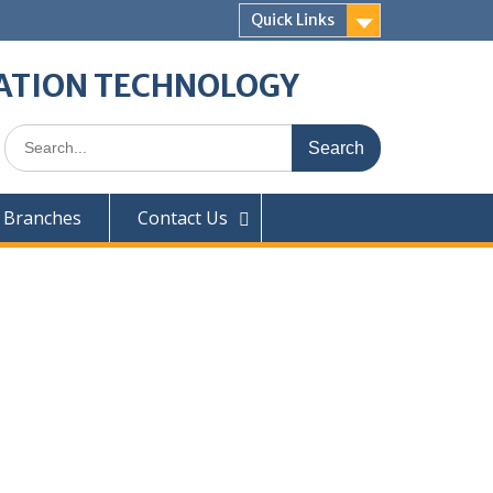
Quick Links
ATION TECHNOLOGY
 Branches
Contact Us