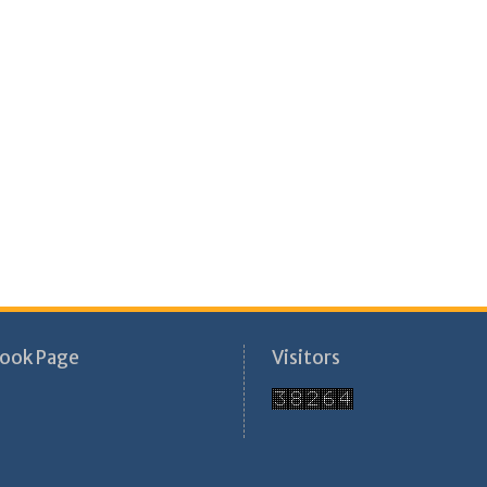
ook Page
Visitors