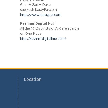
Ghar + Gari + Dukan
sab kush KarayPar.com
https://www.karaypar.com
Kashmir Digital Hub
All the 10 Disctricts of AJK are availble
on One Place
http://kashmirdigitalhub.com/
Location