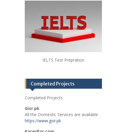
IELTS Test Prepration
Completed Projects
Completed Projects
Gisr.pk
All the Domestic Services are available
https://www.gsir.pk
KarayPar.com