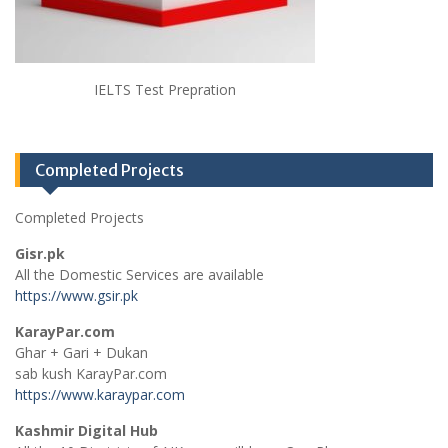
IELTS Test Prepration
Completed Projects
Completed Projects
Gisr.pk
All the Domestic Services are available
https://www.gsir.pk
KarayPar.com
Ghar + Gari + Dukan
sab kush KarayPar.com
https://www.karaypar.com
Kashmir Digital Hub