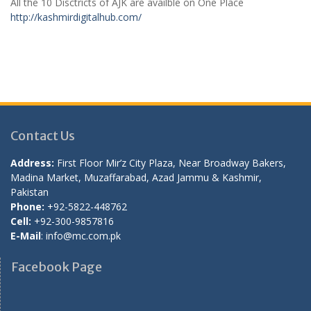
All the 10 Disctricts of AJK are availble on One Place
http://kashmirdigitalhub.com/
Contact Us
Address:
First Floor Mir’z City Plaza, Near Broadway Bakers,
Madina Market, Muzaffarabad, Azad Jammu & Kashmir,
Pakistan
Phone:
+92-5822-448762
Cell:
+92-300-9857816
E-Mail
: info@mc.com.pk
Facebook Page