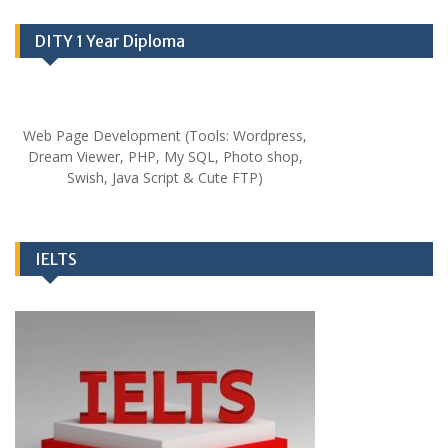
DITY 1 Year Diploma
Web Page Development (Tools: Wordpress,
Dream Viewer, PHP, My SQL, Photo shop,
Swish, Java Script & Cute FTP)
IELTS