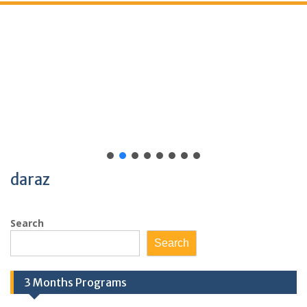
daraz
Search
Search
3 Months Programs