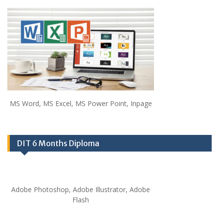
MS Word, MS Excel, MS Power Point, Inpage
DIT 6 Months Diploma
Adobe Photoshop, Adobe Illustrator, Adobe
Flash