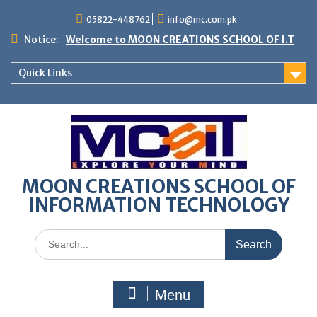
05822-448762
info@mc.com.pk
Notice:
Welcome to MOON CREATIONS SCHOOL OF I.T
Quick Links
MOON CREATIONS SCHOOL OF
INFORMATION TECHNOLOGY
Menu