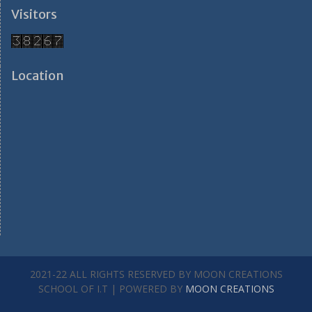
Visitors
Location
2021-22 ALL RIGHTS RESERVED BY MOON CREATIONS
SCHOOL OF I.T | POWERED BY
MOON CREATIONS