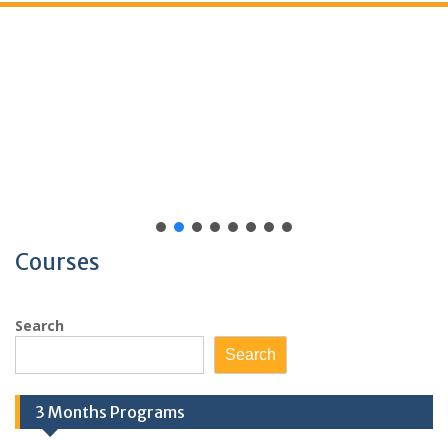
Courses
Search
Search
3 Months Programs