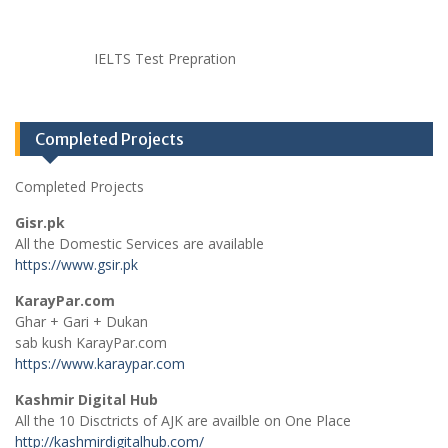
IELTS Test Prepration
Completed Projects
Completed Projects
Gisr.pk
All the Domestic Services are available
https://www.gsir.pk
KarayPar.com
Ghar + Gari + Dukan
sab kush KarayPar.com
https://www.karaypar.com
Kashmir Digital Hub
All the 10 Disctricts of AJK are availble on One Place
http://kashmirdigitalhub.com/