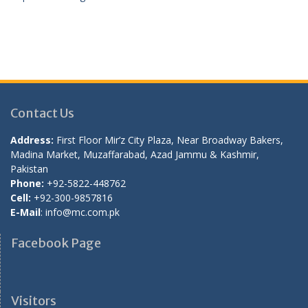
Contact Us
Address:
First Floor Mir’z City Plaza, Near Broadway Bakers,
Madina Market, Muzaffarabad, Azad Jammu & Kashmir,
Pakistan
Phone:
+92-5822-448762
Cell:
+92-300-9857816
E-Mail
: info@mc.com.pk
Facebook Page
Visitors