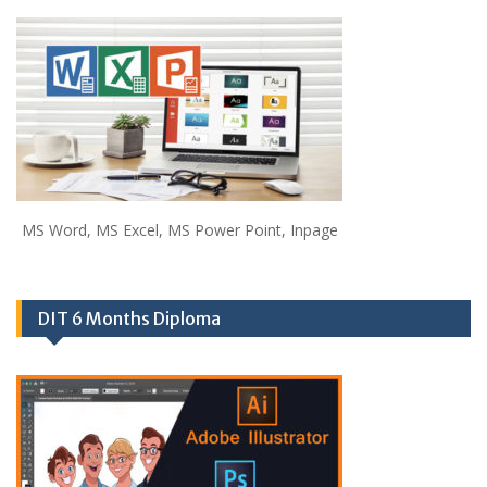
MS Word, MS Excel, MS Power Point, Inpage
DIT 6 Months Diploma