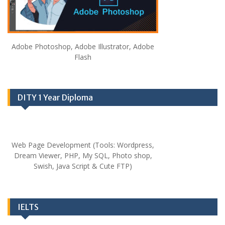
Adobe Photoshop, Adobe Illustrator, Adobe
Flash
DITY 1 Year Diploma
Web Page Development (Tools: Wordpress,
Dream Viewer, PHP, My SQL, Photo shop,
Swish, Java Script & Cute FTP)
IELTS