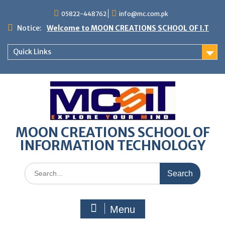
05822-448762
info@mc.com.pk
Notice:
Welcome to MOON CREATIONS SCHOOL OF I.T
Quick Links
MOON CREATIONS SCHOOL OF
INFORMATION TECHNOLOGY
Menu